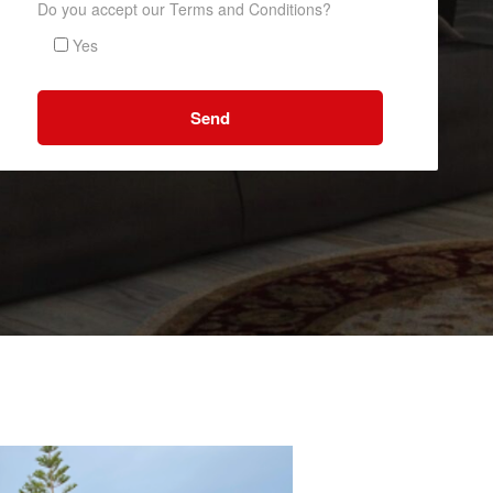
Do you accept our Terms and Conditions?
Yes