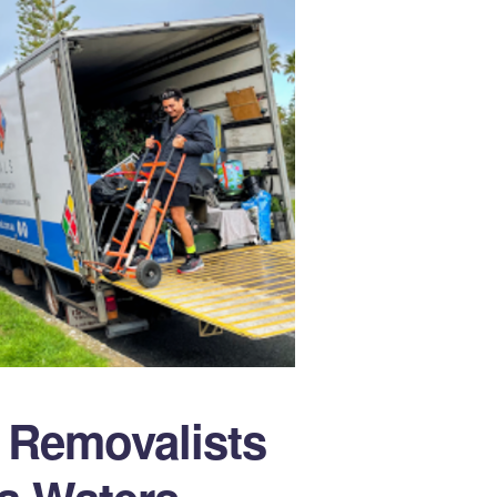
e Removalists