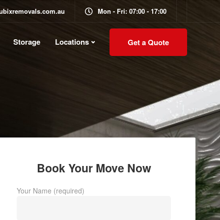
ubixremovals.com.au
Mon - Fri: 07:00 - 17:00
Storage
Locations
Get a Quote
Book Your Move Now
Your Name (required)