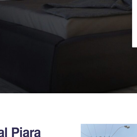
l Piara