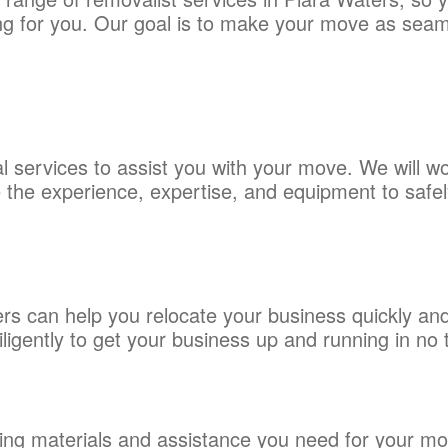
thing for you. Our goal is to make your move as sea
 services to assist you with your move. We will wo
the experience, expertise, and equipment to safely
 can help you relocate your business quickly and 
ligently to get your business up and running in no 
ing materials and assistance you need for your mov