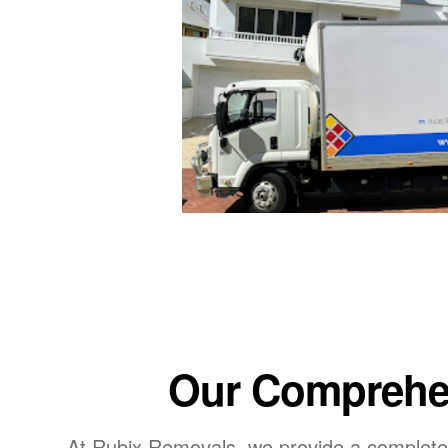
Our Comprehen
At Rubix Removals, we provide a complete 