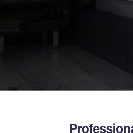
Professiona