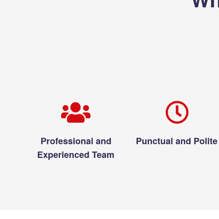
Professional and
Punctual and Polite
Experienced Team