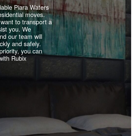
iable Piara Waters
esidential moves.
want to transport a
ist you. We
nd our team will
ckly and safely.
priority, you can
with Rubix