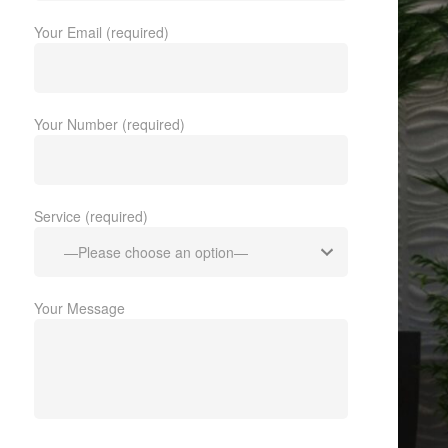
Your Email (required)
Your Number (required)
Service (required)
Your Message