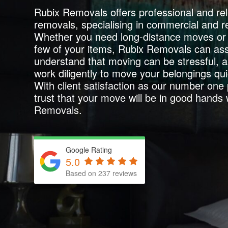
Rubix Removals offers professional and rel
removals, specialising in commercial and r
Whether you need long-distance moves or 
few of your items, Rubix Removals can ass
understand that moving can be stressful, a
work diligently to move your belongings qui
With client satisfaction as our number one 
trust that your move will be in good hands 
Removals.
Google Rating
5.0
Based on 237 reviews