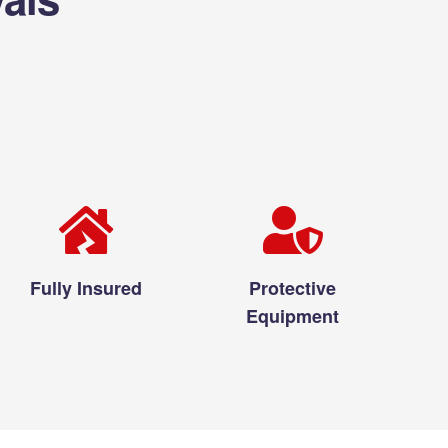
Fully Insured
Protective
Equipment