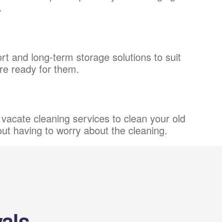
.
t and long-term storage solutions to suit
're ready for them.
vacate cleaning services to clean your old
out having to worry about the cleaning.
als