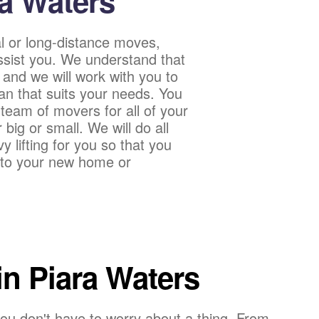
ra Waters
l or long-distance moves,
sist you. We understand that
 and we will work with you to
an that suits your needs. You
team of movers for all of your
ig or small. We will do all
 lifting for you so that you
into your new home or
n Piara Waters
ou don't have to worry about a thing. From