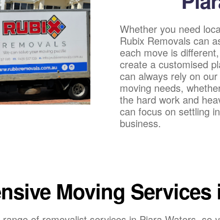
Pia
Whether you need loca
Rubix Removals can as
each move is different,
create a customised pl
can always rely on our 
moving needs, whether b
the hard work and heavy
can focus on settling 
business.
sive Moving Services i
range of removalist services in Piara Waters, so y