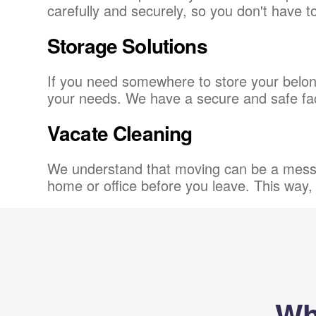
carefully and securely, so you don't have 
Storage Solutions
If you need somewhere to store your belong
your needs. We have a secure and safe facil
Vacate Cleaning
We understand that moving can be a messy 
home or office before you leave. This way, 
Wh