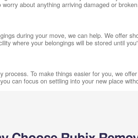
to worry about anything arriving damaged or broken
ings during your move, we can help. We offer shor
ity where your belongings will be stored until you
process. To make things easier for you, we offer 
you can focus on settling into your new place with
y Choose Rubix Remov