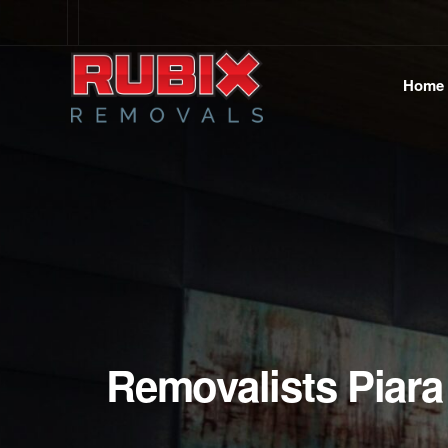
Home
Removalists Piara