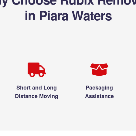
in Piara Waters
Short and Long
Packaging
Distance Moving
Assistance