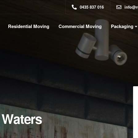
0435 837 016
info@r
Residential Moving
Commercial Moving
Packaging
 Waters