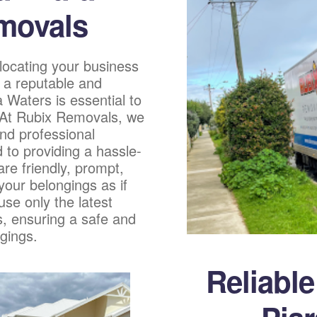
movals
locating your business
 a reputable and
a Waters is essential to
. At Rubix Removals, we
nd professional
 to providing a hassle-
re friendly, prompt,
 your belongings as if
se only the latest
, ensuring a safe and
gings.
Reliabl