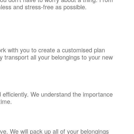
mless and stress-free as possible.
rk with you to create a customised plan
 transport all your belongings to your new
efficiently. We understand the importance
time.
e. We will pack up all of your belongings