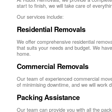
start to finish, we will take care of every
Our services include:
Residential Removals
We offer comprehensive residential removal
that suits your needs and budget. We have 
home.
Commercial Removals
Our team of experienced commercial movers
of minimising downtime, and we will work di
Packing Assistance
Our team can provide you with all the pack