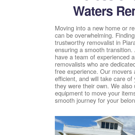
Waters Re
Moving into a new home or re
can be overwhelming. Finding
trustworthy removalist in Piar
ensuring a smooth transition
have a team of experienced a
removalists who are dedicated
free experience. Our movers a
efficient, and will take care of
they were their own. We also u
equipment to move your items
smooth journey for your belon